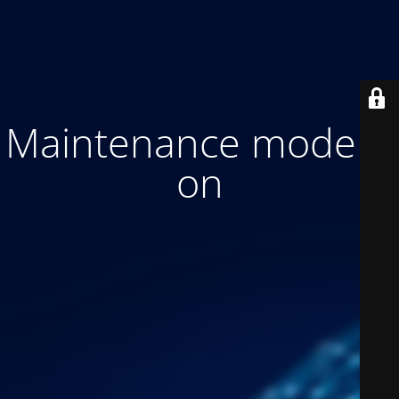
Maintenance mode is
on