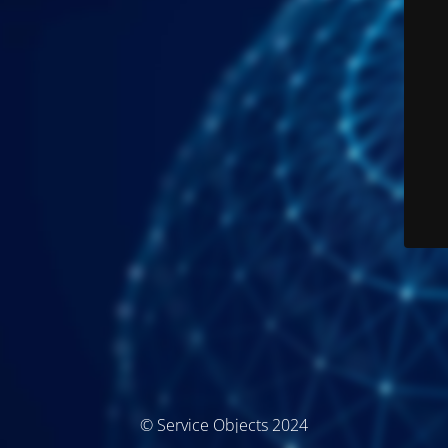
© Service Objects 2024