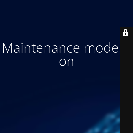
Maintenance mode is
on