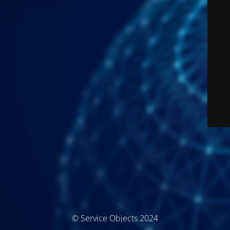
© Service Objects 2024