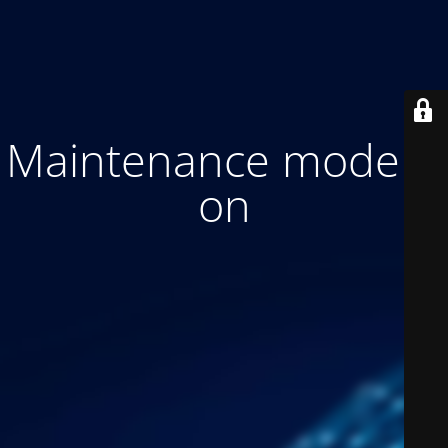
Maintenance mode is
on