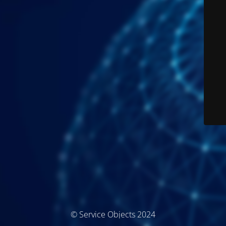
© Service Objects 2024