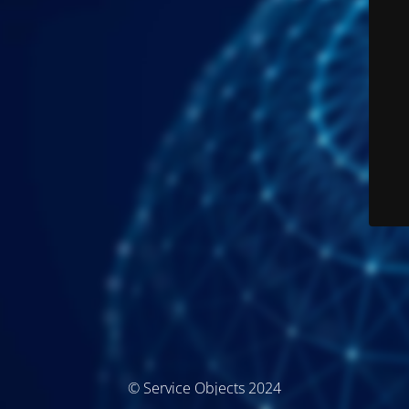
© Service Objects 2024