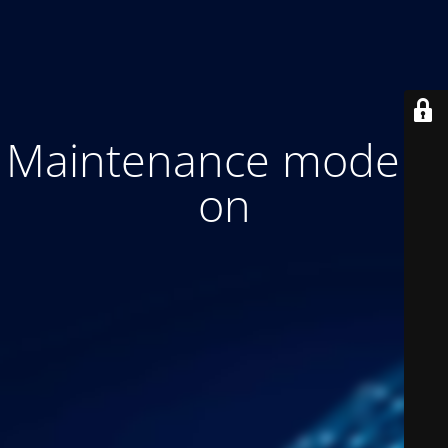
Maintenance mode is
on