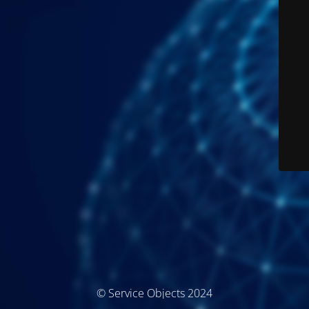
© Service Objects 2024