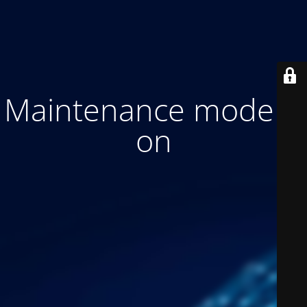
Maintenance mode is
on