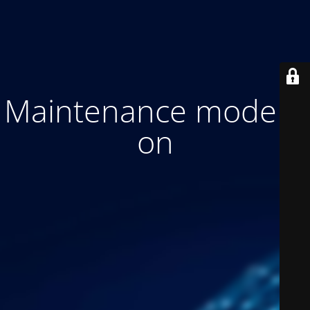
Maintenance mode is
on