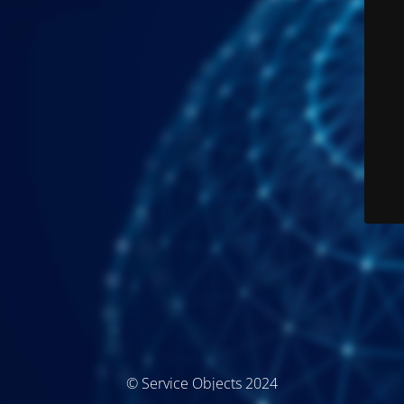
© Service Objects 2024