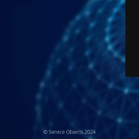
© Service Objects 2024