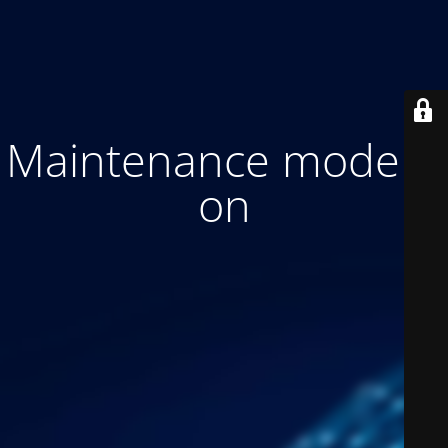
Maintenance mode is
on