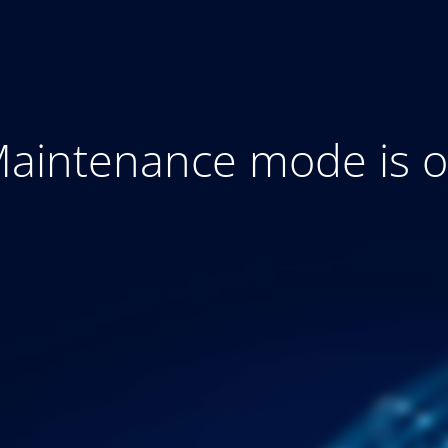
aintenance mode is 