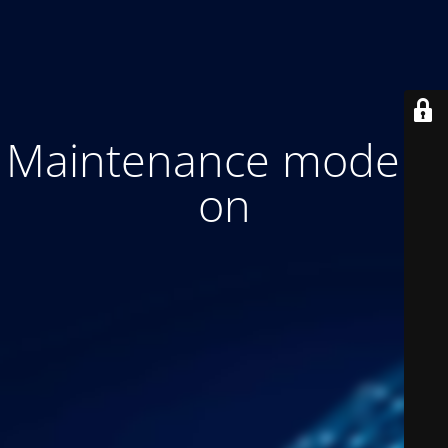
Maintenance mode is
on