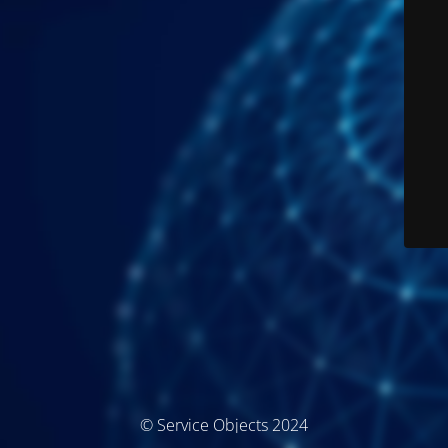
© Service Objects 2024