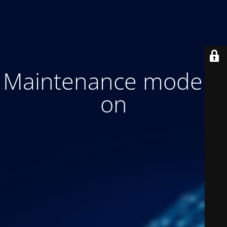
Maintenance mode is
on