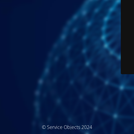
© Service Objects 2024