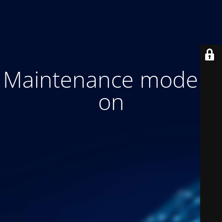
Maintenance mode is
on