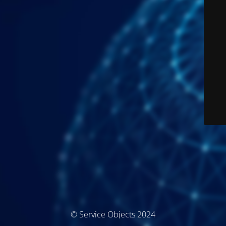
© Service Objects 2024