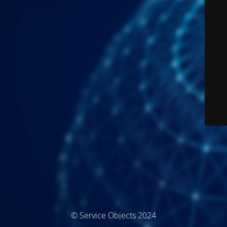
© Service Objects 2024