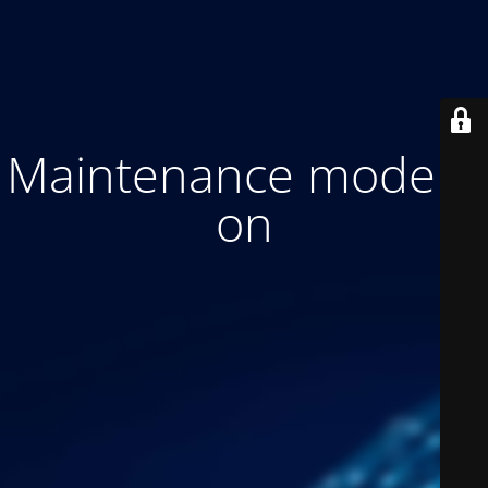
Maintenance mode is
on