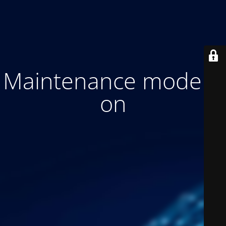
Maintenance mode is
on