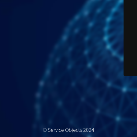
© Service Objects 2024