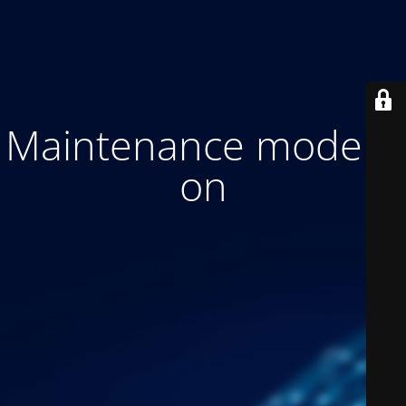
Maintenance mode is
on