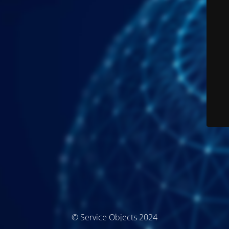
© Service Objects 2024