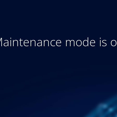
aintenance mode is 